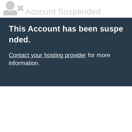
Account Suspended
This Account has been suspe
nded.
Contact your hosting provider
for more
information.